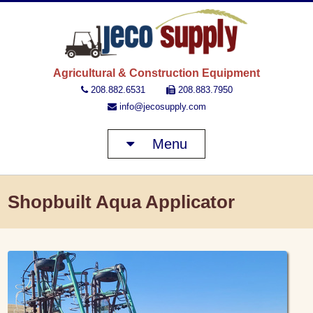
JECO 
Agricultural & Construction Equipment
208.882.6531
208.883.7950
info@jecosupply.com
Menu
Shopbuilt Aqua Applicator