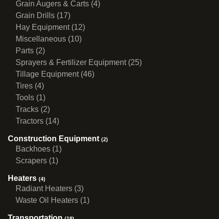
Grain Augers & Carts (4)
Grain Drills (17)
Hay Equipment (12)
Miscellaneous (10)
Parts (2)
Sprayers & Fertilizer Equipment (25)
Tillage Equipment (46)
Tires (4)
Tools (1)
Tracks (2)
Tractors (14)
Construction Equipment
(2)
Backhoes (1)
Scrapers (1)
Heaters
(4)
Radiant Heaters (3)
Waste Oil Heaters (1)
Transportation
(18)