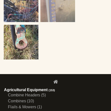
Agricultural Equipment
(153)
Combine Headers (5)
Combines (10)
Flails & Mowers (1)