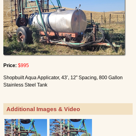
Price:
$995
Shopbuilt Aqua Applicator, 43’, 12” Spacing, 800 Gallon
Stainless Steel Tank
Additional Images & Video