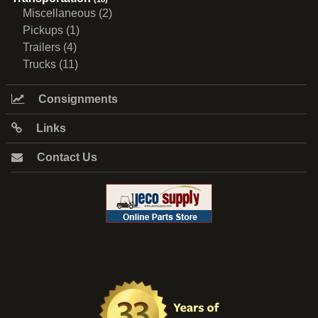
Miscellaneous (2)
Pickups (1)
Trailers (4)
Trucks (11)
Consignments
Links
Contact Us