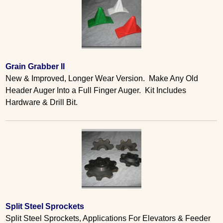
Grain Grabber II
New & Improved, Longer Wear Version. Make Any Old
Header Auger Into a Full Finger Auger. Kit Includes
Hardware & Drill Bit.
Split Steel Sprockets
Split Steel Sprockets, Applications For Elevators & Feeder