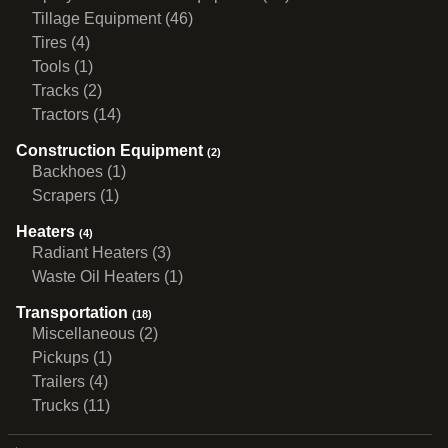
Tillage Equipment (46)
Tires (4)
Tools (1)
Tracks (2)
Tractors (14)
Construction Equipment
(2)
Backhoes (1)
Scrapers (1)
Heaters
(4)
Radiant Heaters (3)
Waste Oil Heaters (1)
Transportation
(18)
Miscellaneous (2)
Pickups (1)
Trailers (4)
Trucks (11)