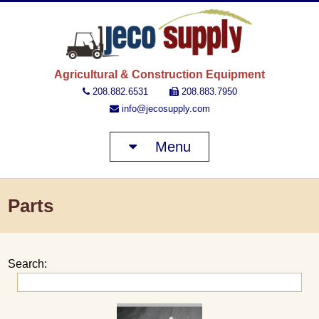
JECO 
Agricultural & Construction Equipment
208.882.6531
208.883.7950
info@jecosupply.com
Menu
Parts
Search: