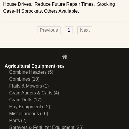
House Drives. Reduce Future Repair Times. Stocking
Case-IH Sprockets, Others Available.
Previous
1
Next
Agricultural Equipment
(153)
Combine Headers (5)
Combines (10)
Flails & Mowers (1)
Grain Augers & Carts (4)
Grain Drills (17)
Hay Equipment (12)
Miscellaneous (10)
Parts (2)
Sprayers & Fertilizer Equipment (25)