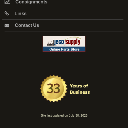
Consignments
Links
Contact Us
Site last updated on July 30, 2026