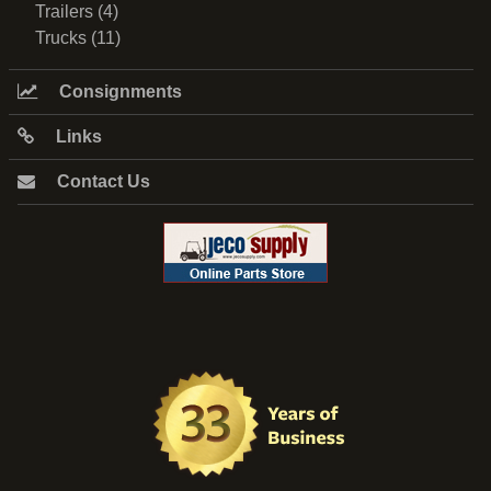
Trailers (4)
Trucks (11)
Consignments
Links
Contact Us