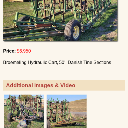
Price:
$6,950
Broemeling Hydraulic Cart, 50’, Danish Tine Sections
Additional Images & Video