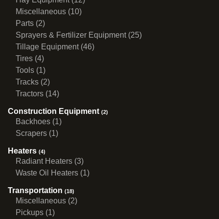
Miscellaneous (10)
Parts (2)
Sprayers & Fertilizer Equipment (25)
Tillage Equipment (46)
Tires (4)
Tools (1)
Tracks (2)
Tractors (14)
Construction Equipment
(2)
Backhoes (1)
Scrapers (1)
Heaters
(4)
Radiant Heaters (3)
Waste Oil Heaters (1)
Transportation
(18)
Miscellaneous (2)
Pickups (1)