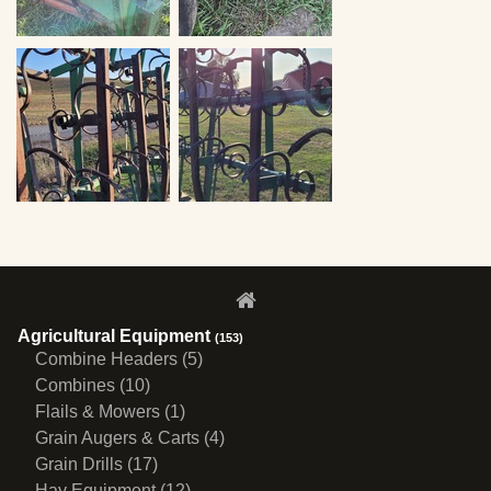
Agricultural Equipment
(153)
Combine Headers (5)
Combines (10)
Flails & Mowers (1)
Grain Augers & Carts (4)
Grain Drills (17)
Hay Equipment (12)