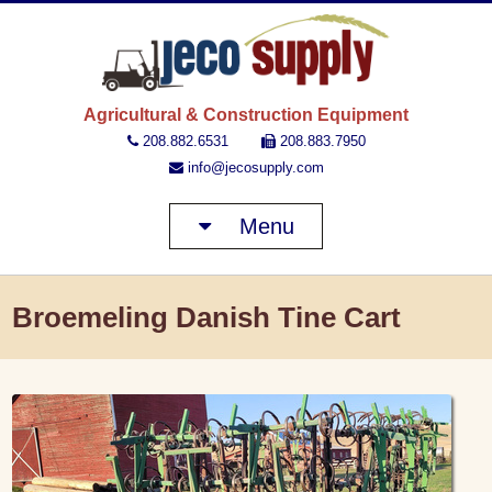
JECO 
Agricultural & Construction Equipment
208.882.6531
208.883.7950
info@jecosupply.com
Menu
Broemeling Danish Tine Cart