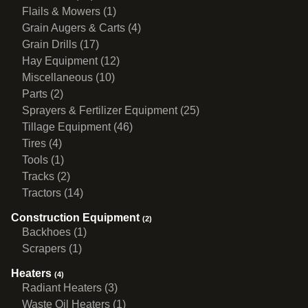
Flails & Mowers (1)
Grain Augers & Carts (4)
Grain Drills (17)
Hay Equipment (12)
Miscellaneous (10)
Parts (2)
Sprayers & Fertilizer Equipment (25)
Tillage Equipment (46)
Tires (4)
Tools (1)
Tracks (2)
Tractors (14)
Construction Equipment
(2)
Backhoes (1)
Scrapers (1)
Heaters
(4)
Radiant Heaters (3)
Waste Oil Heaters (1)