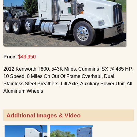
Price:
$49,950
2012 Kenworth T800, 543K Miles, Cummins ISX @ 485 HP,
10 Speed, 0 Miles On Out Of Frame Overhaul, Dual
Stainless Steel Breathers, Lift Axle, Auxiliary Power Unit, All
Aluminum Wheels
Additional Images & Video