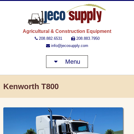
JECO 
Agricultural & Construction Equipment
208.882.6531
208.883.7950
info@jecosupply.com
Menu
Kenworth T800