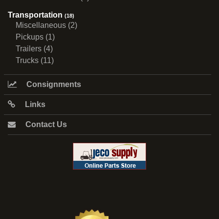
Transportation
(18)
Miscellaneous (2)
Pickups (1)
Trailers (4)
Trucks (11)
Consignments
Links
Contact Us