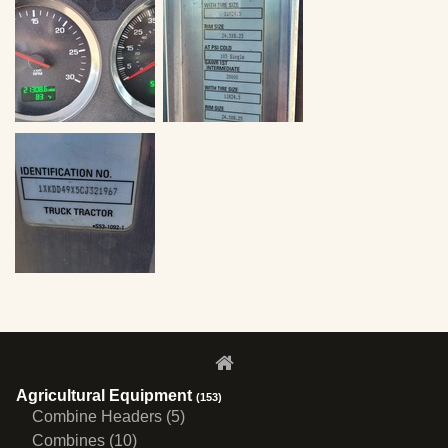
Agricultural Equipment
(153)
Combine Headers (5)
Combines (10)